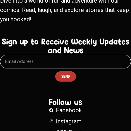
Dive into a world of fun and adventure with our
comics. Read, laugh, and explore stories that keep
you hooked!
Sign up to Receive Weekly Updates
and News
SEND
Follow us
Facebook
Instagram