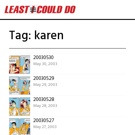
Tag:
karen
20030530
May 30, 2003
20030529
May 29, 2003
20030528
May 28, 2003
20030527
May 27, 2003