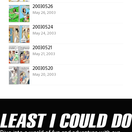
20030526
May 26, 2003
20030524
May 24, 2003
20030521
May 21, 2003
20030520
May 20, 2003