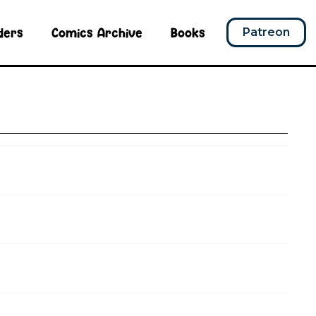
ders
Comics Archive
Books
Patreon