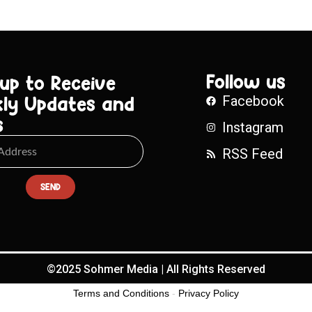
Follow us
 up to Receive
ly Updates and
Facebook
s
Instagram
RSS Feed
SEND
©2025 Sohmer Media | All Rights Reserved
Terms and Conditions
-
Privacy Policy