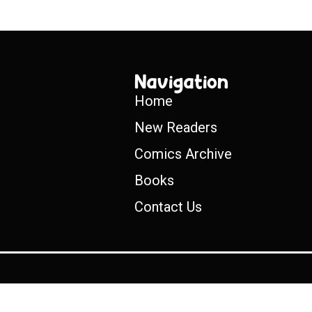
Navigation
Home
New Readers
Comics Archive
Books
Contact Us