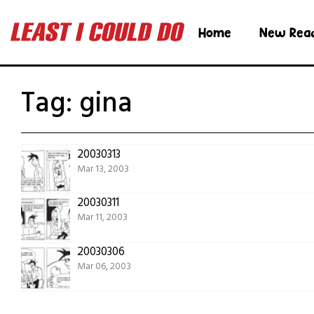
Home
New Rea
Tag:
gina
20030313
Mar 13, 2003
20030311
Mar 11, 2003
20030306
Mar 06, 2003