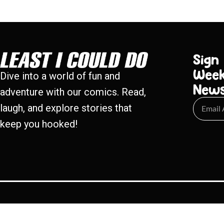
Sign
Week
Dive into a world of fun and
New
adventure with our comics. Read,
laugh, and explore stories that
keep you hooked!