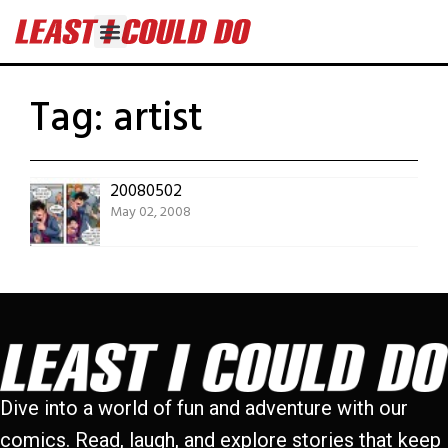
Tag:
artist
20080502
May 02, 2008
Dive into a world of fun and adventure with our
comics. Read, laugh, and explore stories that keep