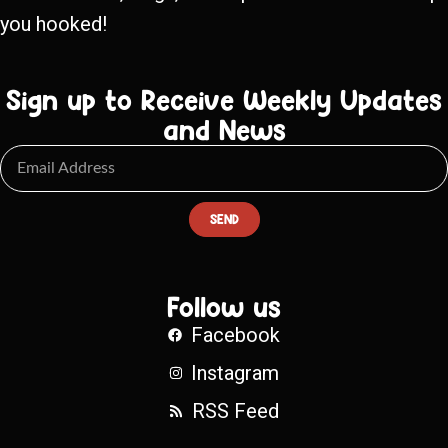
you hooked!
Sign up to Receive Weekly Updates
and News
SEND
Follow us
Facebook
Instagram
RSS Feed