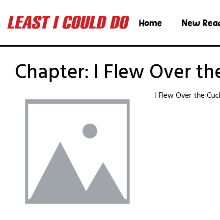
Home
New Rea
Chapter:
I Flew Over th
I Flew Over the Cuc