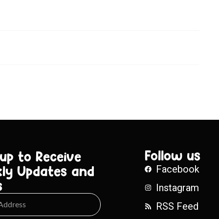
Follow us
 up to Receive
ly Updates and
Facebook
s
Instagram
RSS Feed