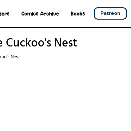
ders
Comics Archive
Books
Patreon
e Cuckoo's Nest
koo’s Nest