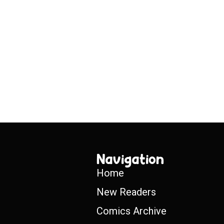
Navigation
Home
New Readers
Comics Archive