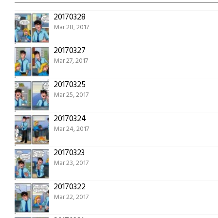
20170328
Mar 28, 2017
20170327
Mar 27, 2017
20170325
Mar 25, 2017
20170324
Mar 24, 2017
20170323
Mar 23, 2017
20170322
Mar 22, 2017