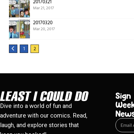
20170321
Mar 21, 2017
20170320
Mar 20, 2017
1
2
Sign
Week
Dive into a world of fun and
New
adventure with our comics. Read,
laugh, and explore stories that